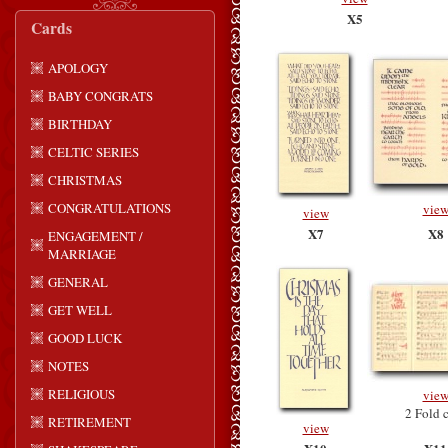
X5
Cards
APOLOGY
BABY CONGRATS
BIRTHDAY
CELTIC SERIES
CHRISTMAS
CONGRATULATIONS
vie
view
X7
X8
ENGAGEMENT /
MARRIAGE
GENERAL
GET WELL
GOOD LUCK
NOTES
RELIGIOUS
vie
2 Fold 
RETIREMENT
view