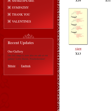
X10
X11
SHAKESPEARE
SYMPATHY
THANK YOU
VALENTINES
Recent Updates
view
Our Gallery
X13
Our full range is now also on sale at our
gallery! Little Haven, Pembrokeshire!
Website
|
Facebook