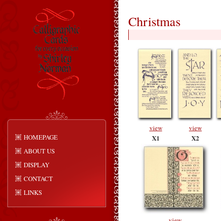
Christmas
view
view
HOMEPAGE
X1
X2
ABOUT US
DISPLAY
CONTACT
LINKS
view